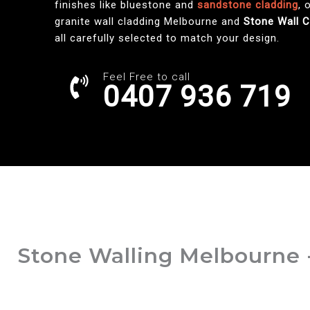
finishes like bluestone and
sandstone cladding
, 
granite wall cladding Melbourne and
Stone Wall 
all carefully selected to match your design.
Feel Free to call
0407 936 719
Stone Walling Melbourne 