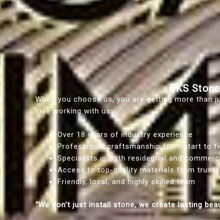
BKS Stone
When you choose us, you are getting more than jus
love working with us:
Over 18 years of industry experience
Professional craftsmanship from start to fi
Specialists in both residential and commerc
Access to top-quality materials from truste
Friendly, local, and highly skilled team
“We don’t just install stone, we create lasting bea