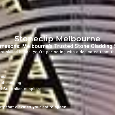
Stoneclip Melbourne
masons: Melbourne's Trusted Stone Cladding S
t skilled hands; you’re partnering with a dedicated team tha
nish
ial cladding
d Australian suppliers
uty that elevates your entire space.