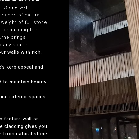
s. Stone wall
egance of natural
weight of full stone
or enhancing the
urne brings
to any space.
ur walls with rich,
’s kerb appeal and
d to maintain beauty
 and exterior spaces,
a feature wall or
e cladding gives you
se from natural stone