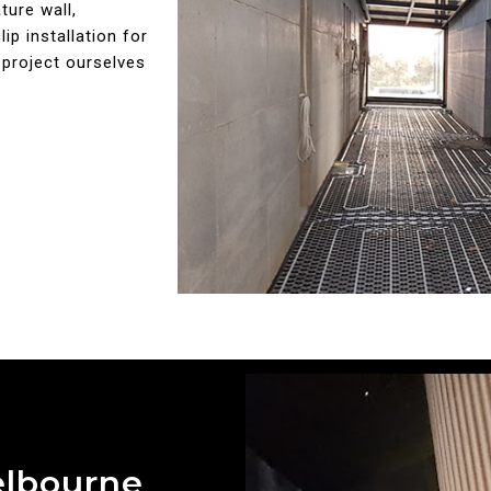
ture wall,
ip installation for
 project ourselves
elbourne