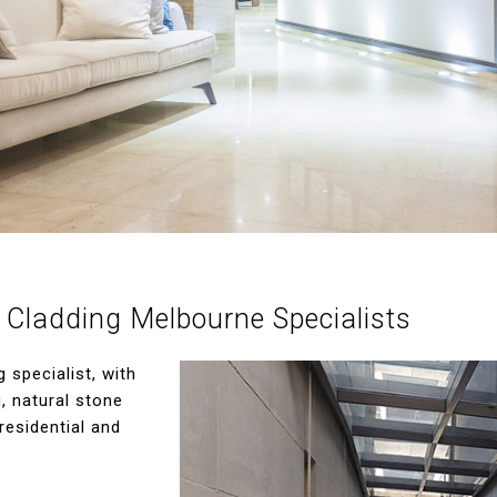
 Cladding Melbourne Specialists
specialist, with
g, natural stone
residential and