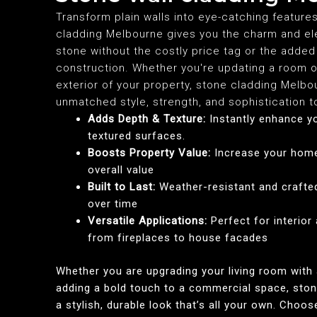
Transform plain walls into eye-catching feature
cladding Melbourne gives you the charm and el
stone without the costly price tag or the added 
construction. Whether you're updating a room 
exterior of your property, stone cladding Melbo
unmatched style, strength, and sophistication 
Adds Depth & Texture:
Instantly enhance yo
textured surfaces.
Boosts Property Value:
Increase your home
overall value
Built to Last:
Weather-resistant and crafte
over time
Versatile Applications:
Perfect for interior
from fireplaces to house facades
Whether you are upgrading your living room with 
adding a bold touch to a commercial space, ston
a stylish, durable look that’s all your own. Choo