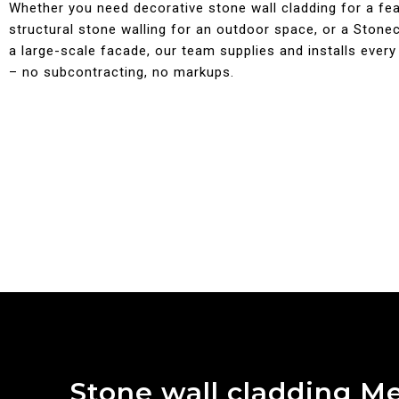
Whether you need decorative stone wall cladding for a fea
structural stone walling for an outdoor space, or a Stonecl
a large-scale facade, our team supplies and installs every
– no subcontracting, no markups.
Stone wall cladding M