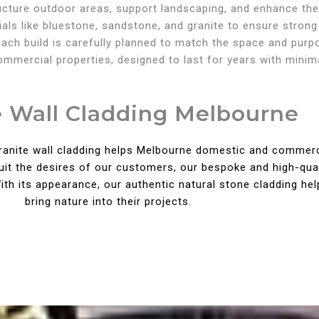
ructure outdoor areas, support landscaping, and enhance the
als like bluestone, sandstone, and granite to ensure strong
, each build is carefully planned to match the space and pur
commercial properties, designed to last for years with mini
e Wall Cladding Melbourne
granite wall cladding helps Melbourne domestic and commercia
suit the desires of our customers, our bespoke and high-qua
h its appearance, our authentic natural stone cladding hel
bring nature into their projects.