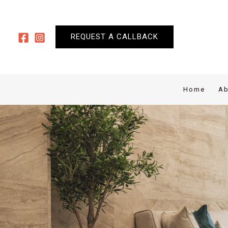
Skip
to
content
REQUEST A CALLBACK
Home
Ab