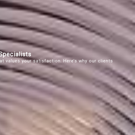
pecialists
t values your satisfaction. Here’s why our clients