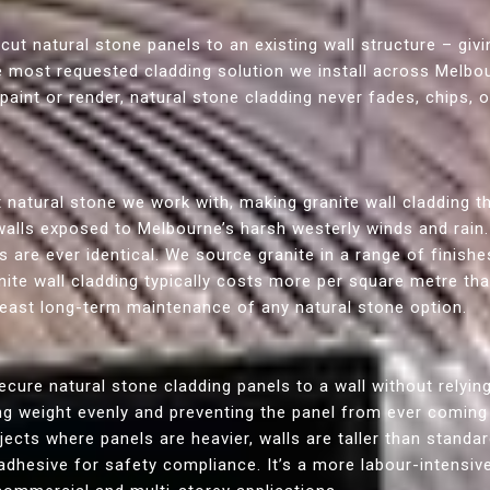
 cut natural stone panels to an existing wall structure – givi
he most requested cladding solution we install across Melbou
paint or render, natural stone cladding never fades, chips, 
 natural stone we work with, making granite wall cladding t
walls exposed to Melbourne’s harsh westerly winds and rain. I
ls are ever identical. We source granite in a range of finishe
anite wall cladding typically costs more per square metre t
e least long-term maintenance of any natural stone option.
cure natural stone cladding panels to a wall without relying
ing weight evenly and preventing the panel from ever comin
cts where panels are heavier, walls are taller than standard
adhesive for safety compliance. It’s a more labour-intensiv