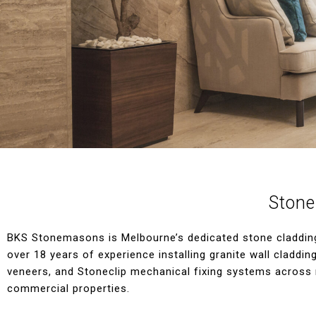
Stone
BKS Stonemasons is Melbourne’s dedicated stone cladding 
over 18 years of experience installing granite wall claddin
veneers, and Stoneclip mechanical fixing systems across 
commercial properties.