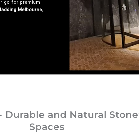
or go for premium
Cladding Melbourne
,
- Durable and Natural Ston
Spaces