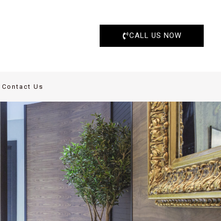
CALL US NOW
Contact Us