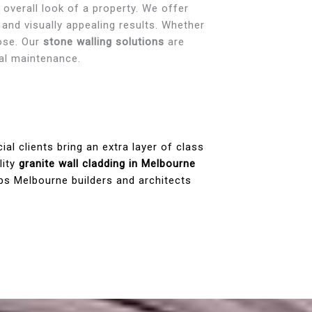
 overall look of a property. We offer
 and visually appealing results. Whether
pose. Our
stone walling solutions
are
mal maintenance.
l clients bring an extra layer of class
lity
granite wall cladding in Melbourne
ps Melbourne builders and architects