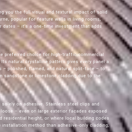
ng you the full visual and textural impact of solid
rne, popular for feature walls in living rooms,
or dates – it’s a one-time investment that adds
he preferred choice for high-traffic commercial
ts natural crystalline pattern gives every panel a
s – polished, flamed, and natural split-face – to
han sandstone or limestone cladding due to the
 solely on adhesive. Stainless steel clips and
g loose – even on large exterior facades exposed
 residential height, or where local building codes
e installation method than adhesive-only cladding,