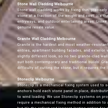
Stone Wall Cladding Melbourne
Stone wall cladding works by fixing thin, precisely
stone at a fraction of the weight and cost. It’s t
entryways, and outdoor entertaining areas. Unlike 
genuine resale value.
Granite Wall Cladding Melbourne
Granite is the hardest and most weather-resistant
entries, apartment building facades, and exterior 
slightly different look, so no two granite-clad wal
suit both contemporary and traditional builds. Gr
difficulty of cutting the stone, but it requires th
Stoneclip Melbourne
Stoneclip is a mechanical fixing system used to se
anchors hold each stone panel in place, distribut
to wind loading. We use Stoneclip systems on proje
require a mechanical fixing method in addition to 