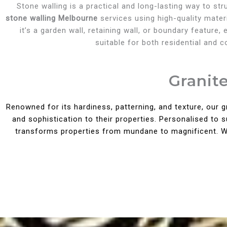
Stone walling is a practical and long-lasting way to st
stone walling Melbourne
services using high-quality materi
it’s a garden wall, retaining wall, or boundary feature
suitable for both residential and 
Granit
Renowned for its hardiness, patterning, and texture, our 
and sophistication to their properties. Personalised to 
transforms properties from mundane to magnificent. Wit