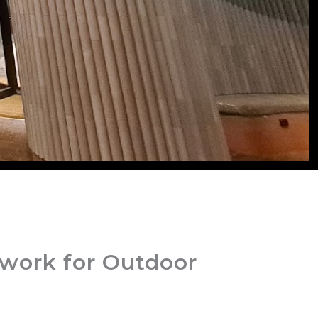
ework for Outdoor