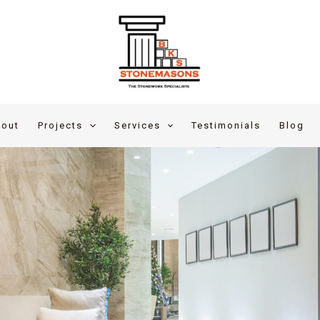
out
Projects
Services
Testimonials
Blog