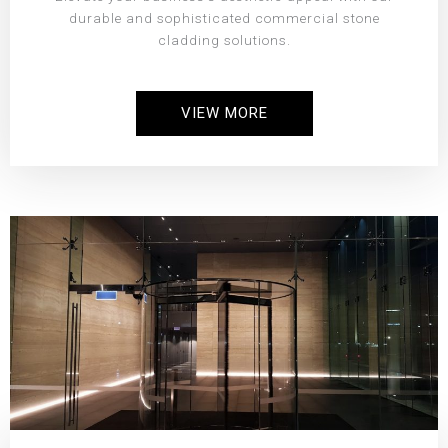
durable and sophisticated commercial stone
cladding solutions.
VIEW MORE