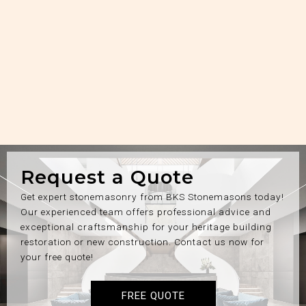
Request a Quote
Get expert stonemasonry from BKS Stonemasons today!
Our experienced team offers professional advice and
exceptional craftsmanship for your heritage building
restoration or new construction. Contact us now for
your free quote!
FREE QUOTE