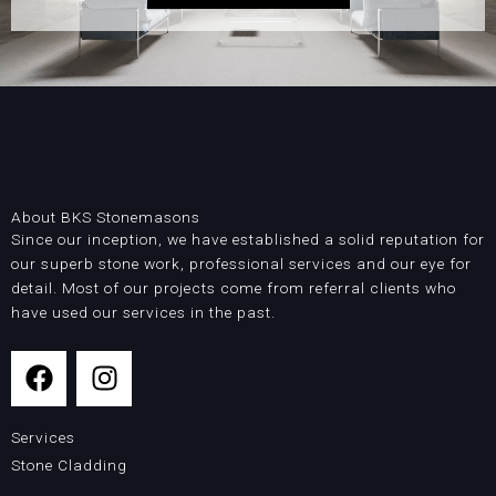
About BKS Stonemasons
Since our inception, we have established a solid reputation for
our superb stone work, professional services and our eye for
detail. Most of our projects come from referral clients who
have used our services in the past.
F
I
a
n
c
s
Services
e
t
Stone Cladding
b
a