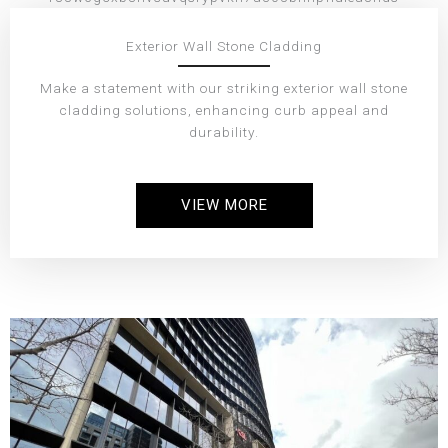
Exterior Wall Stone Cladding
Make a statement with our striking exterior wall stone
cladding solutions, enhancing curb appeal and
durability.
VIEW MORE