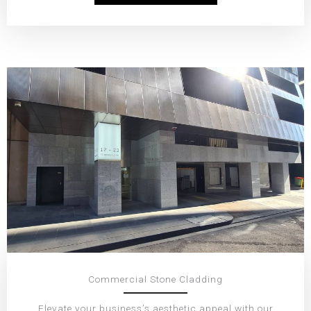
Commercial Stone Cladding
Elevate your business’s aesthetic appeal with our