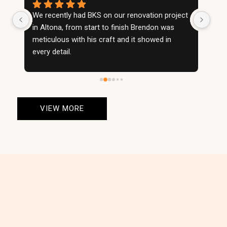
We recently had BKS on our renovation project 
We w
in Altona, from start to finish Brendon was 
righ
meticulous with his craft and it showed in 
wall
every detail.
con
BKS took no shortcuts and made our project 
cho
an absolute showstopper.
prid
Very happy with the service, and wouldn't 
enti
consider using anyone else on future projects.
orga
VIEW MORE
Definitely the best stonemasons in the game.
The
Highly recommended
than
fire