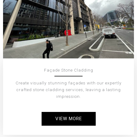
Façade Stone Cladding
Create visually stunning façades with our expertly
crafted stone cladding services, leaving a lasting
impression.
VIEW MORE