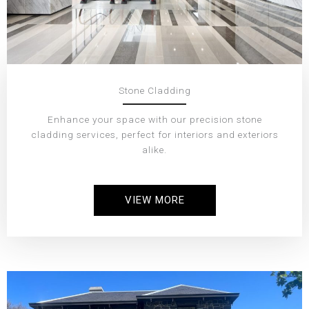
Stone Cladding
Enhance your space with our precision stone
cladding services, perfect for interiors and exteriors
alike.
VIEW MORE