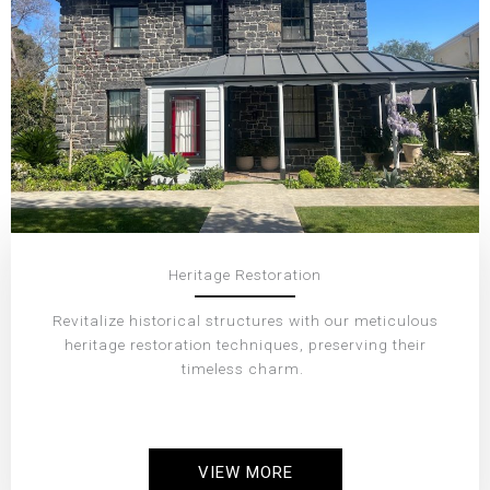
Heritage Restoration
Revitalize historical structures with our meticulous
heritage restoration techniques, preserving their
timeless charm.
VIEW MORE