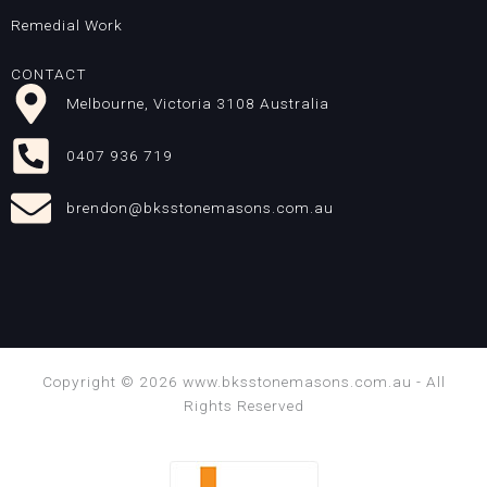
Remedial Work
CONTACT
Melbourne, Victoria 3108 Australia
0407 936 719
brendon@bksstonemasons.com.au
Copyright © 2026 www.bksstonemasons.com.au - All
Rights Reserved