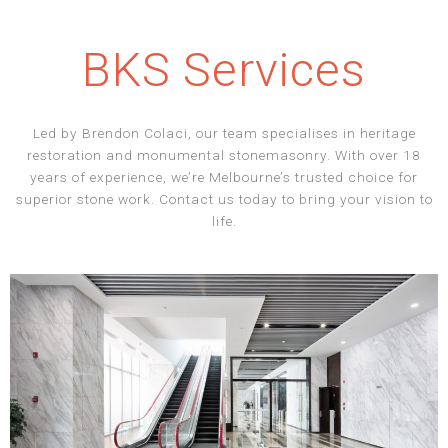
BKS Services
Led by Brendon Colaci, our team specialises in heritage
restoration and monumental stonemasonry. With over 18
years of experience, we’re Melbourne’s trusted choice for
superior stone work. Contact us today to bring your vision to
life.