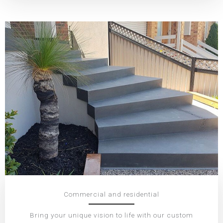
Commercial and residential
Bring your unique vision to life with our custom