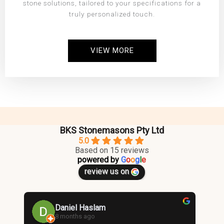
stone solutions, tailored to your specifications for a
truly personalized touch.
VIEW MORE
BKS Stonemasons Pty Ltd
5.0
Based on 15 reviews
powered by
G
o
o
g
l
e
review us on
Daniel Haslam
8 months ago