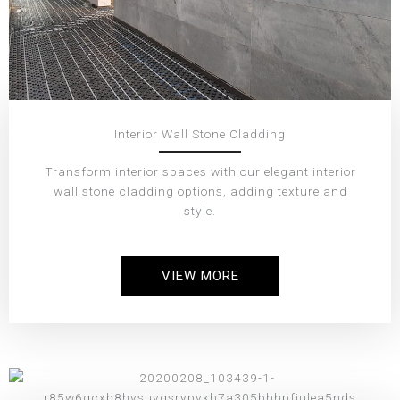
Interior Wall Stone Cladding
Transform interior spaces with our elegant interior
wall stone cladding options, adding texture and
style.
VIEW MORE