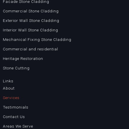
o
g
Facade Stone Cladding
o
r
Commercial Stone Cladding
k
a
Exterior Wall Stone Cladding
m
Interior Wall Stone Cladding
Mechanical Fixing Stone Cladding
Commercial and residential
Heritage Restoration
Stone Cutting
Links
About
Services
Testimonials
Contact Us
Areas We Serve