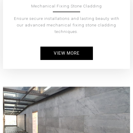
Mechanical Fixing Stone Cladding
Ensure secure installations and lasting beauty with
our advanced mechanical fixing stone cladding
techniques.
VIEW MORE