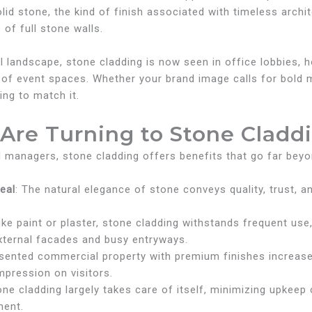
 solid stone, the kind of finish associated with timeless ar
of full stone walls.
andscape, stone cladding is now seen in office lobbies, hos
 of event spaces. Whether your brand image calls for bold
ing to match it.
Are Turning to Stone Cladd
managers, stone cladding offers benefits that go far beyo
eal
: The natural elegance of stone conveys quality, trust, a
like paint or plaster, stone cladding withstands frequent us
external facades and busy entryways.
esented commercial property with premium finishes increases
mpression on visitors.
tone cladding largely takes care of itself, minimizing upkee
ment.