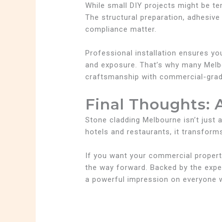
While small DIY projects might be 
The structural preparation, adhesive
compliance matter.
Professional installation ensures yo
and exposure. That’s why many Melb
craftsmanship with commercial-grade 
Final Thoughts: 
Stone cladding Melbourne isn’t just a
hotels and restaurants, it transforms
If you want your commercial property 
the way forward. Backed by the exp
a powerful impression on everyone 