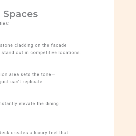
 Spaces
ties:
t stone cladding on the facade
stand out in competitive locations.
tion area sets the tone—
ust can’t replicate.
nstantly elevate the dining
desk creates a luxury feel that