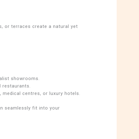
, or terraces create a natural yet
malist showrooms.
d restaurants.
, medical centres, or luxury hotels.
n seamlessly fit into your