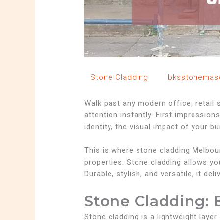
/
Stone Cladding
/ By
bksstonemas
Walk past any modern office, retail s
attention instantly. First impression
identity, the visual impact of your bu
This is where stone cladding Melbou
properties. Stone cladding allows you
Durable, stylish, and versatile, it d
Stone Cladding: 
Stone cladding is a lightweight layer