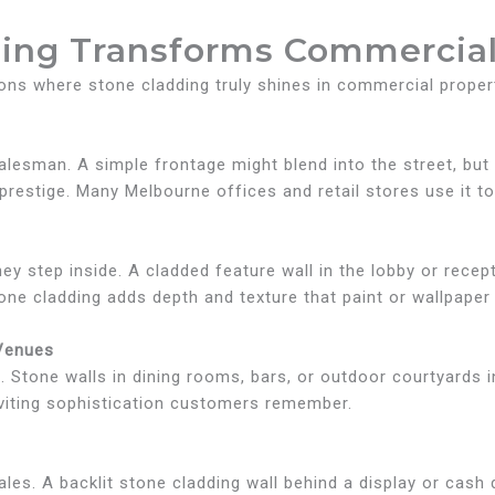
ing Transforms Commercial
ons where stone cladding truly shines in commercial proper
t salesman. A simple frontage might blend into the street, bu
estige. Many Melbourne offices and retail stores use it to 
y step inside. A cladded feature wall in the lobby or recep
tone cladding adds depth and texture that paint or wallpaper j
 Venues
g. Stone walls in dining rooms, bars, or outdoor courtyards i
nviting sophistication customers remember.
les. A backlit stone cladding wall behind a display or cash 