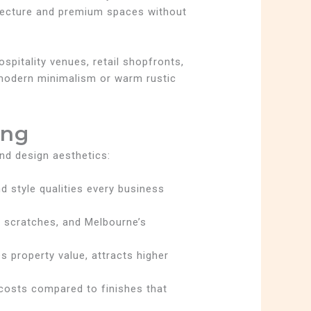
chitecture and premium spaces without
pitality venues, retail shopfronts,
 modern minimalism or warm rustic
ing
nd design aesthetics:
nd style qualities every business
e, scratches, and Melbourne’s
 property value, attracts higher
p costs compared to finishes that