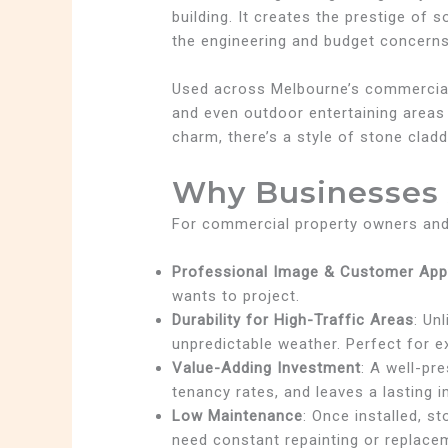
building. It creates the prestige of
the engineering and budget concerns 
Used across Melbourne’s commercial l
and even outdoor entertaining areas
charm, there’s a style of stone cladd
Why Businesses 
For commercial property owners and 
Professional Image & Customer App
wants to project.
Durability for High-Traffic Areas
: Un
unpredictable weather. Perfect for 
Value-Adding Investment
: A well-pr
tenancy rates, and leaves a lasting i
Low Maintenance
: Once installed, s
need constant repainting or replace