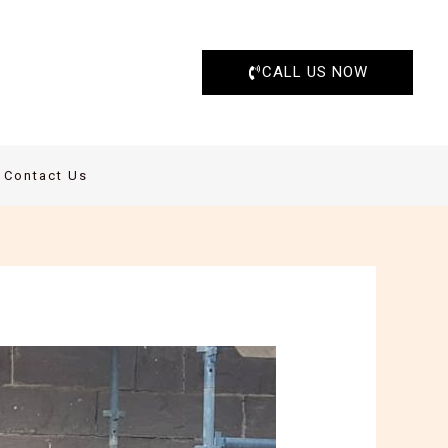
CALL US NOW
Contact Us