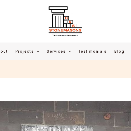
out
Projects
Services
Testimonials
Blog