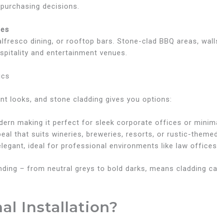
purchasing decisions.
ces
lfresco dining, or rooftop bars. Stone-clad BBQ areas, walls
pitality and entertainment venues.
ics
nt looks, and stone cladding gives you options:
odern making it perfect for sleek corporate offices or mini
peal that suits wineries, breweries, resorts, or rustic-theme
elegant, ideal for professional environments like law offices
ding – from neutral greys to bold darks, means cladding ca
al Installation?