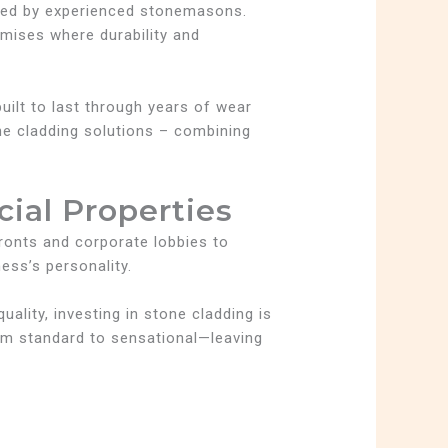
aged by experienced stonemasons.
emises where durability and
uilt to last through years of wear
e cladding solutions – combining
ial Properties
fronts and corporate lobbies to
ess’s personality.
ality, investing in stone cladding is
om standard to sensational—leaving