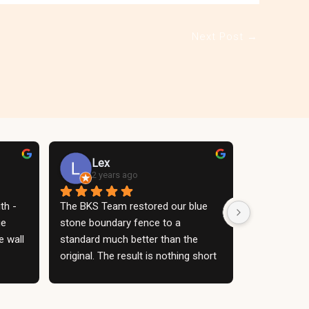
Next Post
→
Lex
2 years ago
h - 
The BKS Team restored our blue 
e 
stone boundary fence to a 
 wall 
standard much better than the 
original. The result is nothing short 
atio. 
of a stunning blue stone wall - an 
 the 
absolute feature. The construction 
d a 
work itself was clean, organised 