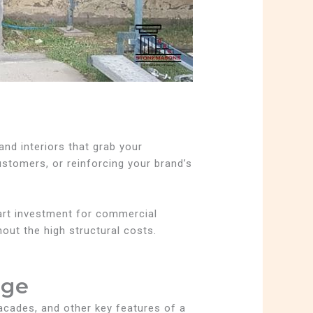
and interiors that grab your
ustomers, or reinforcing your brand’s
mart investment for commercial
hout the high structural costs.
age
 facades, and other key features of a