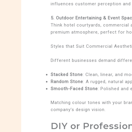
influences customer perception and 
5. Outdoor Entertaining & Event Spa
Think hotel courtyards, commercial a
premium atmosphere, perfect for hos
Styles that Suit Commercial Aesthet
Different businesses demand differe
Stacked Stone
: Clean, linear, and m
Random Stone
: A rugged, natural ap
Smooth-Faced Stone
: Polished and 
Matching colour tones with your bran
company’s design vision.
DIY or Profession