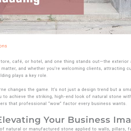
ons
tore, café, or hotel, and one thing stands out—the exterior 
s matter, and whether you’re welcoming clients, attracting c
ilding plays a key role.
rne changes the game. It’s not just a design trend but a s
 to achieve the striking, high-end look of natural stone wit
elivers that professional “wow” factor every business wants.
Elevating Your Business Im
 of natural or manufactured stone applied to walls, pillars,