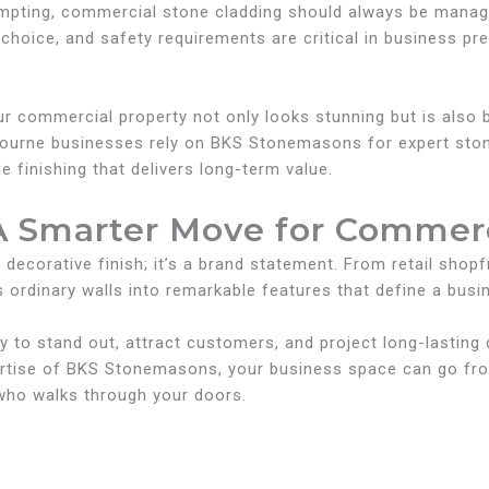
tempting, commercial stone cladding should always be man
 choice, and safety requirements are critical in business pr
ur commercial property not only looks stunning but is also b
ourne businesses rely on BKS Stonemasons for expert ston
finishing that delivers long-term value.
A Smarter Move for Commerc
 decorative finish; it’s a brand statement. From retail shop
 ordinary walls into remarkable features that define a busin
to stand out, attract customers, and project long-lasting qu
ertise of BKS Stonemasons, your business space can go fr
who walks through your doors.