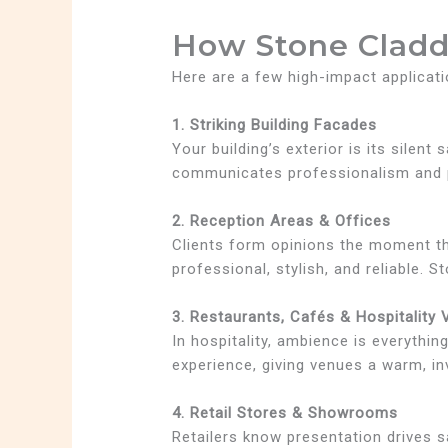
How Stone Cladd
Here are a few high-impact applicati
1. Striking Building Facades
Your building’s exterior is its silen
communicates professionalism and pr
2. Reception Areas & Offices
Clients form opinions the moment the
professional, stylish, and reliable. S
3. Restaurants, Cafés & Hospitality
In hospitality, ambience is everythin
experience, giving venues a warm, i
4. Retail Stores & Showrooms
Retailers know presentation drives sa