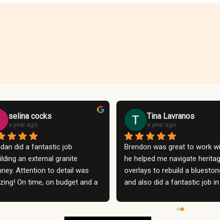
selina cocks
Tina Lavranos
a year ago
a year ago
dan did a fantastic job 
Brendon was great to work wit
ilding an external granite 
he helped me navigate heritag
ney. Attention to detail was 
overlays to rebuild a bluestone
ing! On time, on budget and a 
and also did a fantastic job in 
 nice person to deal with. 
rebuilding my whole concrete p
unication was excellent and 
Could not be more thrilled with
d have no hesitation employing 
result! He and his team offere